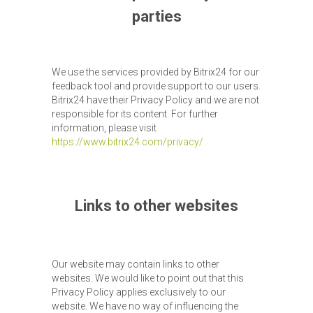
parties
We use the services provided by Bitrix24 for our
feedback tool and provide support to our users.
Bitrix24 have their Privacy Policy and we are not
responsible for its content. For further
information, please visit
https://www.bitrix24.com/privacy/
Links to other websites
Our website may contain links to other
websites. We would like to point out that this
Privacy Policy applies exclusively to our
website. We have no way of influencing the