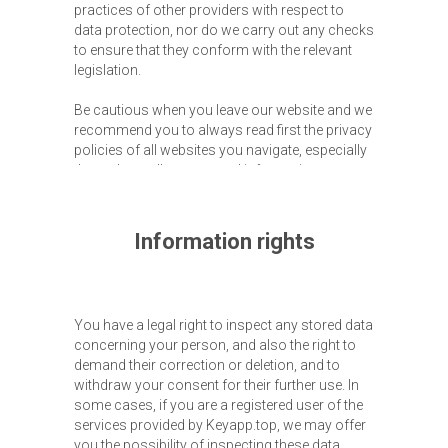
practices of other providers with respect to
data protection, nor do we carry out any checks
to ensure that they conform with the relevant
legislation.
Be cautious when you leave our website and we
recommend you to always read first the privacy
policies of all websites you navigate, especially
those that collect personal information.
Information rights
You have a legal right to inspect any stored data
concerning your person, and also the right to
demand their correction or deletion, and to
withdraw your consent for their further use. In
some cases, if you are a registered user of the
services provided by Keyapp.top, we may offer
you the possibility of inspecting these data