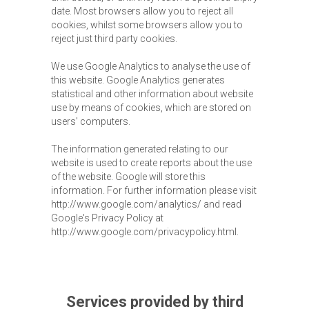
date. Most browsers allow you to reject all
cookies, whilst some browsers allow you to
reject just third party cookies.
We use Google Analytics to analyse the use of
this website. Google Analytics generates
statistical and other information about website
use by means of cookies, which are stored on
users' computers.
The information generated relating to our
website is used to create reports about the use
of the website. Google will store this
information. For further information please visit
http://www.google.com/analytics/ and read
Google's Privacy Policy at
http://www.google.com/privacypolicy.html.
Services provided by third