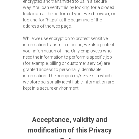
encrypted and transmitted to us in a secure
way. You can verify this by looking for a closed
lock icon at the bottom of your web browser, or
looking for "https" at the beginning of the
address of the web page.
While we use encryption to protect sensitive
information transmitted online, we also protect
your information offline. Only employees who
need the information to perform a specific job
(for example, billing or customer service) are
granted access to personally identifiable
information. The computers/servers in which
we store personally identifiable information are
kept in a secure environment.
Acceptance, validity and
modification of this Privacy