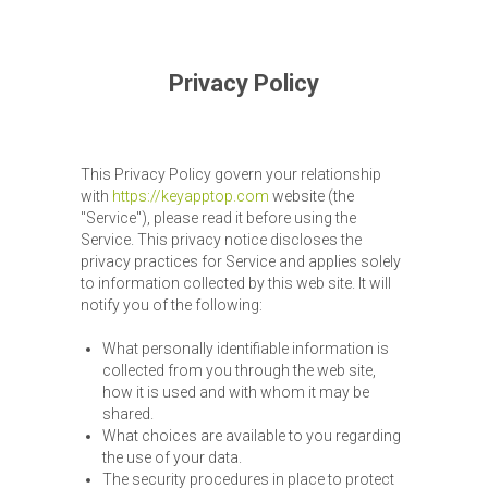
Privacy Policy
This Privacy Policy govern your relationship
with
https://keyapptop.com
website (the
"Service"), please read it before using the
Service. This privacy notice discloses the
privacy practices for Service and applies solely
to information collected by this web site. It will
notify you of the following:
What personally identifiable information is
collected from you through the web site,
how it is used and with whom it may be
shared.
What choices are available to you regarding
the use of your data.
The security procedures in place to protect