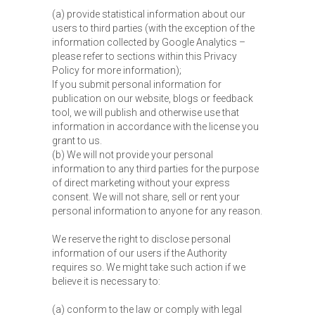
(a) provide statistical information about our
users to third parties (with the exception of the
information collected by Google Analytics –
please refer to sections within this Privacy
Policy for more information);
If you submit personal information for
publication on our website, blogs or feedback
tool, we will publish and otherwise use that
information in accordance with the license you
grant to us.
(b) We will not provide your personal
information to any third parties for the purpose
of direct marketing without your express
consent. We will not share, sell or rent your
personal information to anyone for any reason.
We reserve the right to disclose personal
information of our users if the Authority
requires so. We might take such action if we
believe it is necessary to:
(a) conform to the law or comply with legal