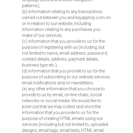
patterns);
(b) information relating to any transactions
carried out between you and keyapptop.com on
or in relation to our website, including
information relating to any purchases you
make of our services;
(c) information that you provide to us for the
purpose of registering with us (including, but
not limited to name, email address, password,
contact details, address, payment details,
business type etc.);
(d) information that you provide to us for the
purpose of subscribing to our website services,
email notifications and/or newsletters;
(e) any other information that you choose to
provide to us by email, on-line chats, social
networks or social media. We would like to
point out that we may collect and store the
information that you provide to us for the
purpose of creating HTML emails using our
services (including but not limited to, uploaded
designs, email tags, email texts, HTML email