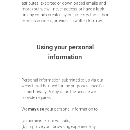
attributes, exported or downloaded emails and
more) but we will never access or have a look
on any emails created by our users without their
express consent, provided in written form by
either email or post.
Using your personal
information
Personal information submitted to us via our
website will be used for the purposes specified
in this Privacy Policy or as the service we
provide requires.
We
may use
your personal information to:
(a) administer our website;
(b) improve your browsing experience by