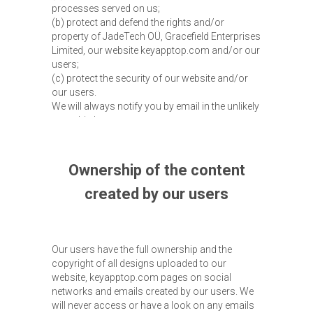
processes served on us;
(b) protect and defend the rights and/or
property of JadeTech OÜ, Gracefield Enterprises
Limited, our website keyapptop.com and/or our
users;
(c) protect the security of our website and/or
our users.
We will always notify you by email in the unlikely
case this happens.
Ownership of the content
created by our users
Our users have the full ownership and the
copyright of all designs uploaded to our
website, keyapptop.com pages on social
networks and emails created by our users. We
will never access or have a look on any emails