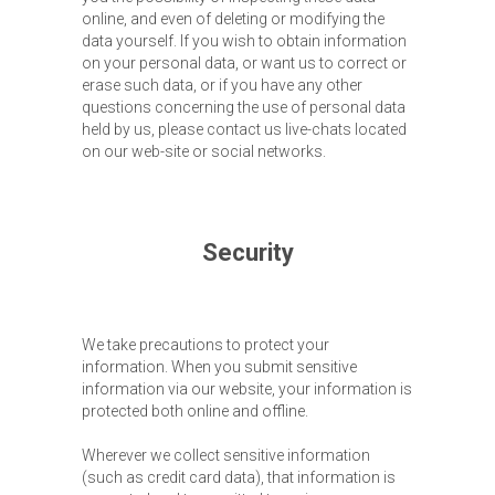
online, and even of deleting or modifying the
data yourself. If you wish to obtain information
on your personal data, or want us to correct or
erase such data, or if you have any other
questions concerning the use of personal data
held by us, please contact us live-chats located
on our web-site or social networks.
Security
We take precautions to protect your
information. When you submit sensitive
information via our website, your information is
protected both online and offline.
Wherever we collect sensitive information
(such as credit card data), that information is