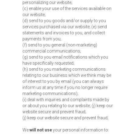
personalizing our website;
(c) enable your use of the services available on
our website;
(d) send to you goods and/or supply to you
services purchased via our website; (e) send
statements and invoices to you, and collect
payments from you;
(f) send to you general (non-marketing)
commercial communications;
(g) send to you email notifications which you
have specifically requested;
(h) send to you marketing communications
relating to our business which we think may be
of interest to you by email (you can always
inform us at any time if you no longer require
marketing communications);
(i) deal with inquiries and complaints made by
or about you relating to our website; (j) keep our
website secure and prevent fraud;
(j) keep our website secure and prevent fraud;
We
will not use
your personal information to: