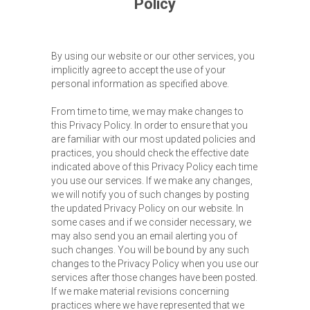
Policy
By using our website or our other services, you
implicitly agree to accept the use of your
personal information as specified above.
From time to time, we may make changes to
this Privacy Policy. In order to ensure that you
are familiar with our most updated policies and
practices, you should check the effective date
indicated above of this Privacy Policy each time
you use our services. If we make any changes,
we will notify you of such changes by posting
the updated Privacy Policy on our website. In
some cases and if we consider necessary, we
may also send you an email alerting you of
such changes. You will be bound by any such
changes to the Privacy Policy when you use our
services after those changes have been posted.
If we make material revisions concerning
practices where we have represented that we