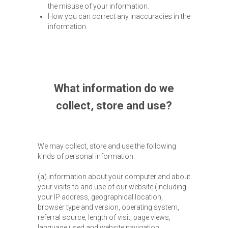
the misuse of your information.
How you can correct any inaccuracies in the
information.
What information do we
collect, store and use?
We may collect, store and use the following
kinds of personal information:
(a) information about your computer and about
your visits to and use of our website (including
your IP address, geographical location,
browser type and version, operating system,
referral source, length of visit, page views,
language used and website navigation