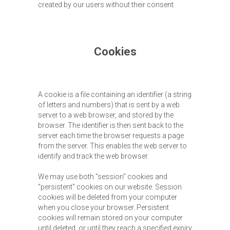
created by our users without their consent.
Cookies
A cookie is a file containing an identifier (a string
of letters and numbers) that is sent by a web
server to a web browser, and stored by the
browser. The identifier is then sent back to the
server each time the browser requests a page
from the server. This enables the web server to
identify and track the web browser.
We may use both "session" cookies and
"persistent" cookies on our website. Session
cookies will be deleted from your computer
when you close your browser. Persistent
cookies will remain stored on your computer
until deleted, or until they reach a specified expiry