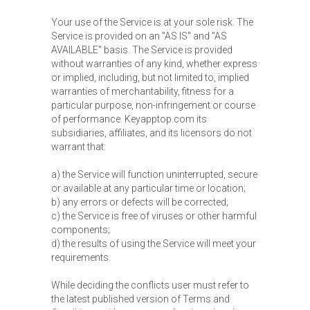
Your use of the Service is at your sole risk. The
Service is provided on an "AS IS" and "AS
AVAILABLE" basis. The Service is provided
without warranties of any kind, whether express
or implied, including, but not limited to, implied
warranties of merchantability, fitness for a
particular purpose, non-infringement or course
of performance. Keyapptop.com its
subsidiaries, affiliates, and its licensors do not
warrant that:
a) the Service will function uninterrupted, secure
or available at any particular time or location;
b) any errors or defects will be corrected;
c) the Service is free of viruses or other harmful
components;
d) the results of using the Service will meet your
requirements.
While deciding the conflicts user must refer to
the latest published version of Terms and