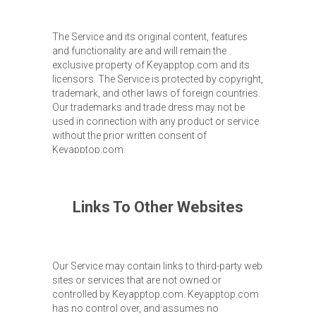
The Service and its original content, features
and functionality are and will remain the
exclusive property of Keyapptop.com and its
licensors. The Service is protected by copyright,
trademark, and other laws of foreign countries.
Our trademarks and trade dress may not be
used in connection with any product or service
without the prior written consent of
Keyapptop.com.
Links To Other Websites
Our Service may contain links to third-party web
sites or services that are not owned or
controlled by Keyapptop.com. Keyapptop.com
has no control over, and assumes no