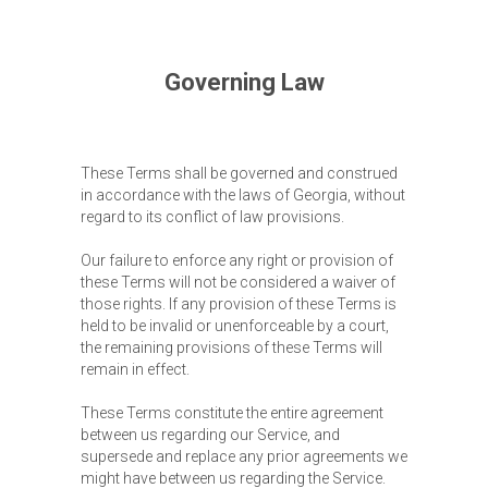
Conditions with no matter of registration date.
Governing Law
These Terms shall be governed and construed
in accordance with the laws of Georgia, without
regard to its conflict of law provisions.
Our failure to enforce any right or provision of
these Terms will not be considered a waiver of
those rights. If any provision of these Terms is
held to be invalid or unenforceable by a court,
the remaining provisions of these Terms will
remain in effect.
These Terms constitute the entire agreement
between us regarding our Service, and
supersede and replace any prior agreements we
might have between us regarding the Service.