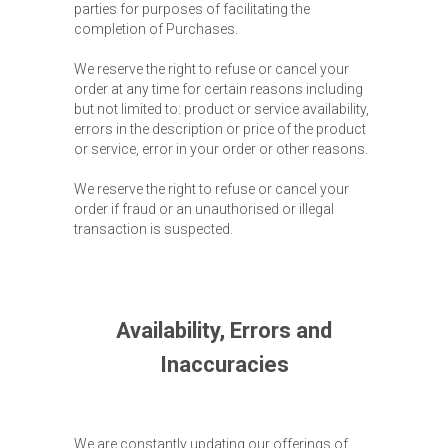
parties for purposes of facilitating the
completion of Purchases.
We reserve the right to refuse or cancel your
order at any time for certain reasons including
but not limited to: product or service availability,
errors in the description or price of the product
or service, error in your order or other reasons.
We reserve the right to refuse or cancel your
order if fraud or an unauthorised or illegal
transaction is suspected.
Availability, Errors and
Inaccuracies
We are constantly updating our offerings of