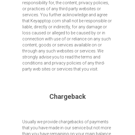
responsibility for, the content, privacy policies,
or practices of any third party websites or
services. You further acknowledge and agree
that Keyapptop.com shall not be responsible or
liable, directly or indirectly, for any damage or
loss caused or alleged to be caused by or in
connection with use of or reliance on any such
content, goods or services available on or
through any such websites or services. We
strongly advise you to read the terms and
conditions and privacy policies of any third-
party web sites or services that you visit.
Chargeback
Usually we provide chargebacks of payments
that you have made in our service but not more
than you have remaining on your main balance.