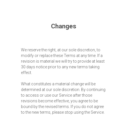
Changes
We reserve the right, at our sole discretion, to
modify or replace these Terms at any time. If a
revision is material we will try to provide at least
30 days notice prior to any new terms taking
effect.
What constitutes a material change will be
determined at our sole discretion. By continuing
to access or use our Service after those
revisions become effective, you agree to be
bound by the revised terms. If you do not agree
to the new terms, please stop using the Service.