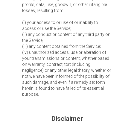
profits, data, use, goodwill, or other intangible
losses, resulting from
(i) your access to or use of or inability to
access or use the Service;
(ii) any conduct or content of any third party on
the Service;
(iii) any content obtained from the Service;
(iv) unauthorized access, use or alteration of
your transmissions or content, whether based
on warranty, contract, tort (including
negligence) or any other legal theory, whether or
not we have been informed of the possibility of
such damage, and even if a remedy set forth
herein is found to have failed of its essential
purpose.
Disclaimer