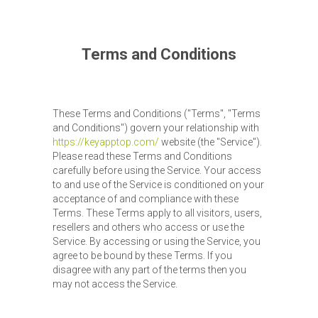
Terms and Conditions
These Terms and Conditions ("Terms", "Terms
and Conditions") govern your relationship with
https://keyapptop.com/
website (the "Service").
Please read these Terms and Conditions
carefully before using the Service. Your access
to and use of the Service is conditioned on your
acceptance of and compliance with these
Terms. These Terms apply to all visitors, users,
resellers and others who access or use the
Service. By accessing or using the Service, you
agree to be bound by these Terms. If you
disagree with any part of the terms then you
may not access the Service.