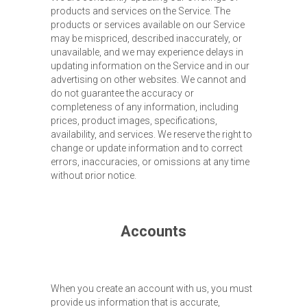
products and services on the Service. The
products or services available on our Service
may be mispriced, described inaccurately, or
unavailable, and we may experience delays in
updating information on the Service and in our
advertising on other websites. We cannot and
do not guarantee the accuracy or
completeness of any information, including
prices, product images, specifications,
availability, and services. We reserve the right to
change or update information and to correct
errors, inaccuracies, or omissions at any time
without prior notice.
Accounts
When you create an account with us, you must
provide us information that is accurate,