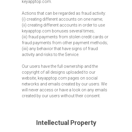
keyapptop.com.
Actions that can be regarded as fraud activity:
(i) creating different accounts on one name;
(ii) creating different accounts in order to use
keyapptop.com bonuses several times;
(iii) fraud payments from stolen credit cards or
fraud payments from other payment methods;
(iiii) any behavior that have signs of fraud
activity and risks to the Service.
Our users have the full ownership and the
copyright of all designs uploaded to our
website, keyapptop.com pages on social
networks and emails created by our users. We
will never access or have a look on any emails
created by our users without their consent.
Intellectual Property