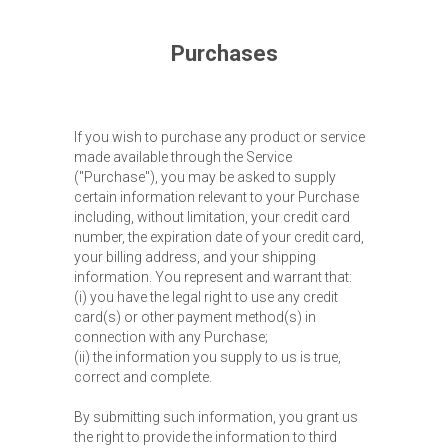
Purchases
If you wish to purchase any product or service
made available through the Service
("Purchase"), you may be asked to supply
certain information relevant to your Purchase
including, without limitation, your credit card
number, the expiration date of your credit card,
your billing address, and your shipping
information. You represent and warrant that:
(i) you have the legal right to use any credit
card(s) or other payment method(s) in
connection with any Purchase;
(ii) the information you supply to us is true,
correct and complete.
By submitting such information, you grant us
the right to provide the information to third