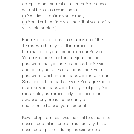
complete, and current at all times. Your account
will not be registered in cases:
(i) You didn't confirm your e-mail;
(ii) You didn't confirm your age (that you are 18
years old or older).
Failure to do so constitutes a breach of the
Terms, which may result in immediate
termination of your account on our Service.
You are responsible for safeguarding the
password that you use to access the Service
and for any activities or actions under your
password, whether your password is with our
Service or a third-party service. You agree not to
disclose your password to any third party. You
must notify us immediately upon becoming
aware of any breach of security or
unauthorized use of your account.
Keyapptop.com reserves the right to deactivate
user's account in case of fraud activity that a
user accomplished during the existence of