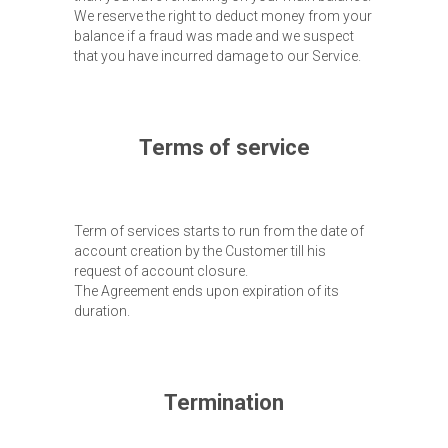
We reserve the right to deduct money from your
balance if a fraud was made and we suspect
that you have incurred damage to our Service.
Terms of service
Term of services starts to run from the date of
account creation by the Customer till his
request of account closure.
The Agreement ends upon expiration of its
duration.
Termination