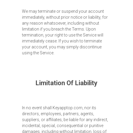
We may terminate or suspend your account
immediately, without prior notice or liability, for
any reason whatsoever, including without
limitation if you breach the Terms. Upon
termination, your right to use the Service will
immediately cease. If you wish to terminate
your account, you may simply discontinue
using the Service.
Limitation Of Liability
In no event shall Keyapptop.com, nor its
directors, employees, partners, agents,
suppliers, or affiliates, be liable for any indirect,
incidental, special, consequential or punitive
damages, including without limitation, loss of